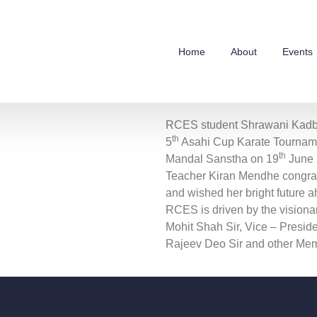
Home
About
Events
RCES student Shrawani Kadb
th
5
Asahi Cup Karate Tourname
th
Mandal Sanstha on 19
June 
Teacher Kiran Mendhe congrat
and wished her bright future a
RCES is driven by the visiona
Mohit Shah Sir, Vice – Preside
Rajeev Deo Sir and other Memb