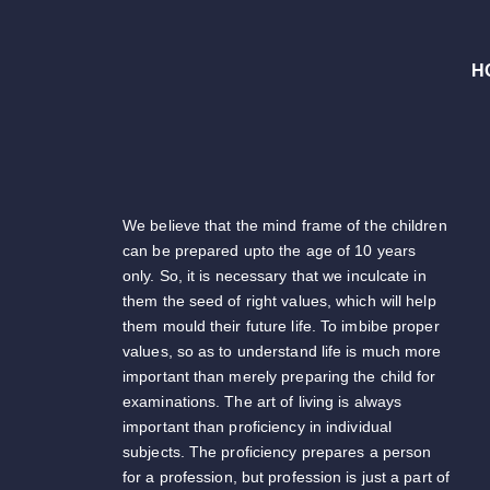
H
We believe that the mind frame of the children
can be prepared upto the age of 10 years
only. So, it is necessary that we inculcate in
them the seed of right values, which will help
them mould their future life. To imbibe proper
values, so as to understand life is much more
important than merely preparing the child for
examinations. The art of living is always
important than proficiency in individual
subjects. The proficiency prepares a person
for a profession, but profession is just a part of