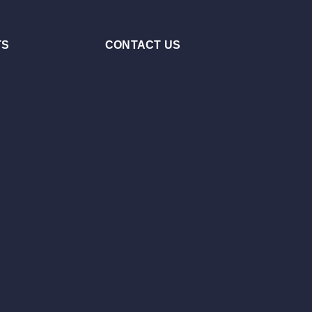
TS
CONTACT US