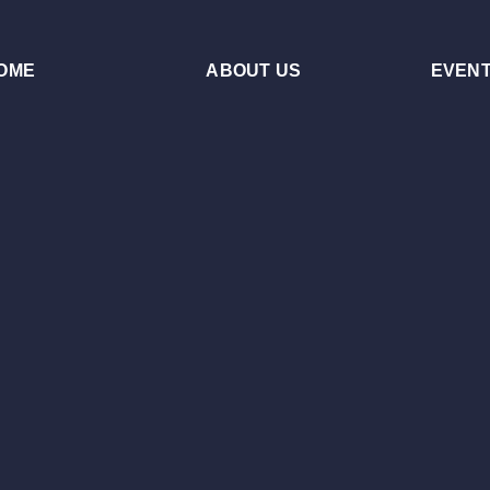
OME
ABOUT US
EVEN