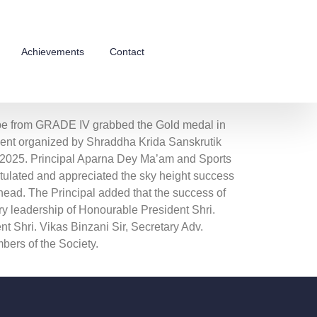
Achievements
Contact
e from GRADE IV grabbed the Gold medal in
nt organized by Shraddha Krida Sanskrutik
2025. Principal Aparna Dey Ma’am and Sports
ulated and appreciated the sky height success
head. The Principal added that the success of
ry leadership of Honourable President Shri.
nt Shri. Vikas Binzani Sir, Secretary Adv.
ers of the Society.