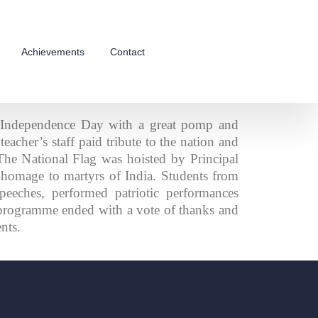
Achievements
Contact
 Independence Day with a great pomp and
eacher’s staff paid tribute to the nation and
 The National Flag was hoisted by Principal
homage to martyrs of India. Students from
peeches, performed patriotic performances
 programme ended with a vote of thanks and
ents.