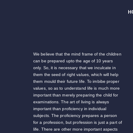
H
We believe that the mind frame of the children
can be prepared upto the age of 10 years
only. So, it is necessary that we inculcate in
them the seed of right values, which will help
them mould their future life. To imbibe proper
values, so as to understand life is much more
important than merely preparing the child for
examinations. The art of living is always
important than proficiency in individual
subjects. The proficiency prepares a person
for a profession, but profession is just a part of
life. There are other more important aspects