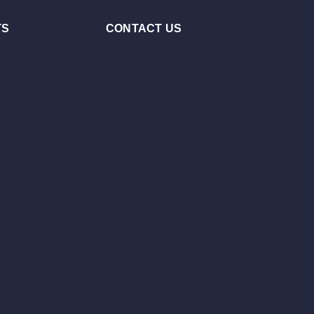
TS
CONTACT US