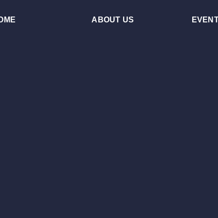
OME
ABOUT US
EVEN