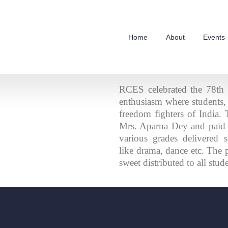
Home
About
Events
RCES celebrated the 78th
enthusiasm where students, t
freedom fighters of India.
Mrs. Aparna Dey and paid 
various grades delivered s
like drama, dance etc. The
sweet distributed to all stud