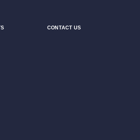
TS
CONTACT US