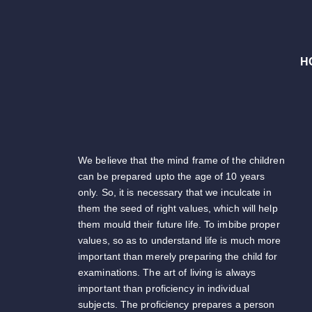
H
We believe that the mind frame of the children
can be prepared upto the age of 10 years
only. So, it is necessary that we inculcate in
them the seed of right values, which will help
them mould their future life. To imbibe proper
values, so as to understand life is much more
important than merely preparing the child for
examinations. The art of living is always
important than proficiency in individual
subjects. The proficiency prepares a person