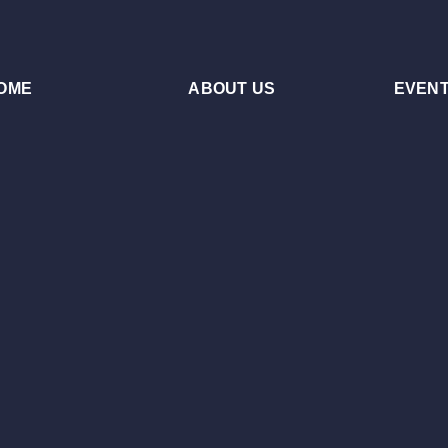
OME
ABOUT US
EVEN