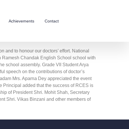
Achievements
Contact
n and to honour our doctors’ effort. National
in Ramesh Chandak English School school with
the school assembly. Grade VII Student Arya
ul speech on the contributions of doctor’s
 Madam Mrs. Aparna Dey appreciated the event
e Principal added that the success of RCES is
ship of President Shri. Mohit Shah, Secretary
nt Shri. Vikas Binzani and other members of