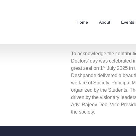
Home
About
Events
To acknowledge the contributio
Doctors’ day was celebrated 
st
great zeal on 1
July 2025 in 
Deshpande delivered a beautif
welfare of Society. Principal
organized by the Students. Th
driven by the visionary leader
Adv. Rajeev Deo, Vice Preside
the society.