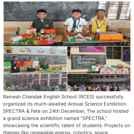
Ramesh Chandak English School (RCES) successfully
organized its much-awaited Annual Science Exhibition
SPECTRA & Fete on 24th December, The school hosted
a grand science exhibition named “SPECTRA,”
showcasing the scientific talent of students. Projects on
themes like renewable energy, robotics, space