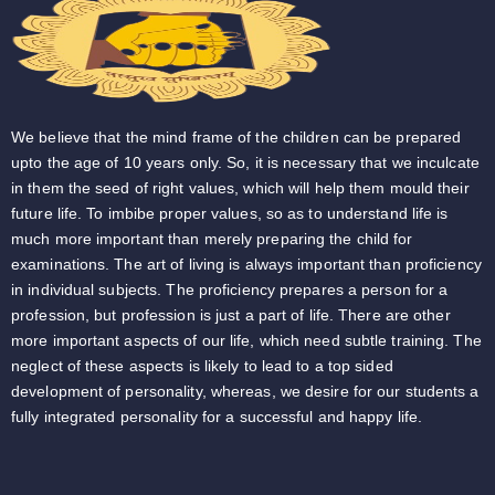
We believe that the mind frame of the children can be prepared
upto the age of 10 years only. So, it is necessary that we inculcate
in them the seed of right values, which will help them mould their
future life. To imbibe proper values, so as to understand life is
much more important than merely preparing the child for
examinations. The art of living is always important than proficiency
in individual subjects. The proficiency prepares a person for a
profession, but profession is just a part of life. There are other
more important aspects of our life, which need subtle training. The
neglect of these aspects is likely to lead to a top sided
development of personality, whereas, we desire for our students a
fully integrated personality for a successful and happy life.