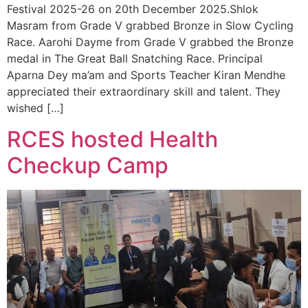
Festival 2025-26 on 20th December 2025.Shlok
Masram from Grade V grabbed Bronze in Slow Cycling
Race. Aarohi Dayme from Grade V grabbed the Bronze
medal in The Great Ball Snatching Race. Principal
Aparna Dey ma’am and Sports Teacher Kiran Mendhe
appreciated their extraordinary skill and talent. They
wished […]
RCES hosted Health
Checkup Camp