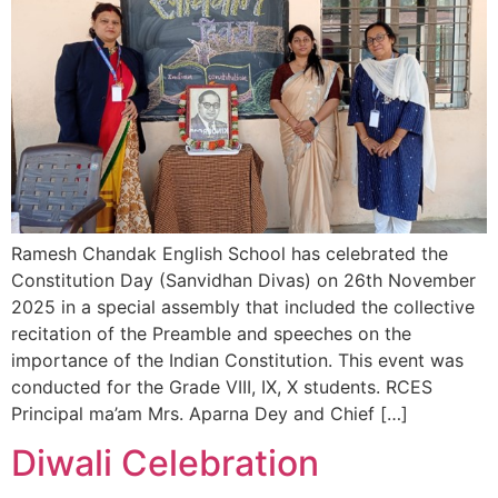
Ramesh Chandak English School has celebrated the
Constitution Day (Sanvidhan Divas) on 26th November
2025 in a special assembly that included the collective
recitation of the Preamble and speeches on the
importance of the Indian Constitution. This event was
conducted for the Grade VIII, IX, X students. RCES
Principal ma’am Mrs. Aparna Dey and Chief […]
Diwali Celebration