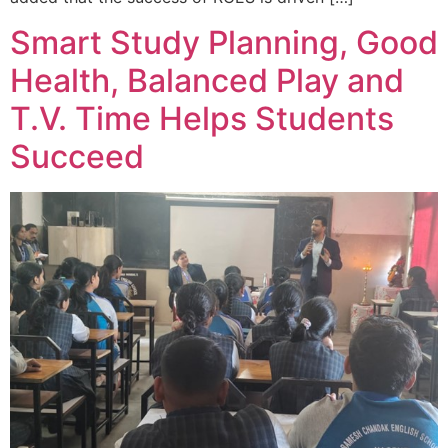
Smart Study Planning, Good
Health, Balanced Play and
T.V. Time Helps Students
Succeed