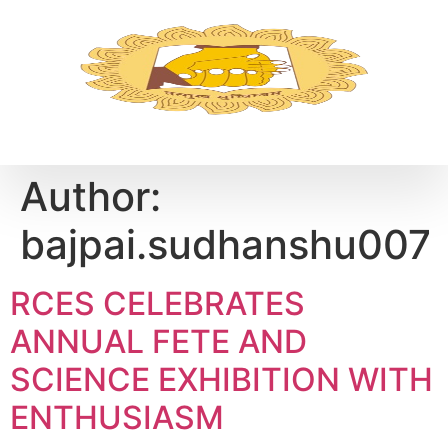
Author:
bajpai.sudhanshu007
RCES CELEBRATES
ANNUAL FETE AND
SCIENCE EXHIBITION WITH
ENTHUSIASM