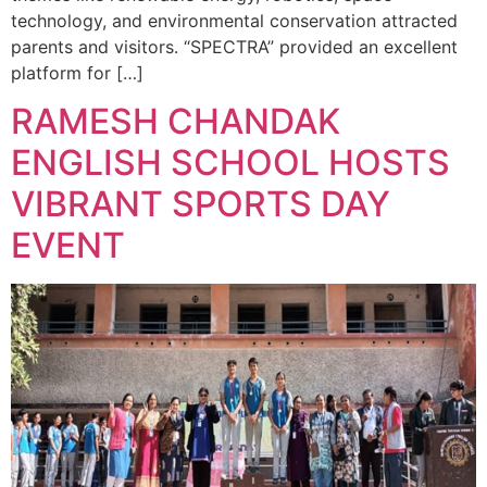
technology, and environmental conservation attracted
parents and visitors. “SPECTRA” provided an excellent
platform for […]
RAMESH CHANDAK
ENGLISH SCHOOL HOSTS
VIBRANT SPORTS DAY
EVENT