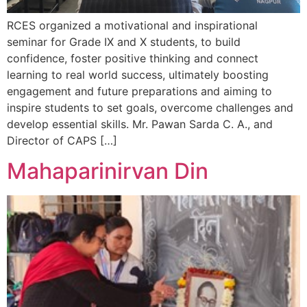
RCES organized a motivational and inspirational
seminar for Grade IX and X students, to build
confidence, foster positive thinking and connect
learning to real world success, ultimately boosting
engagement and future preparations and aiming to
inspire students to set goals, overcome challenges and
develop essential skills. Mr. Pawan Sarda C. A., and
Director of CAPS […]
Mahaparinirvan Din