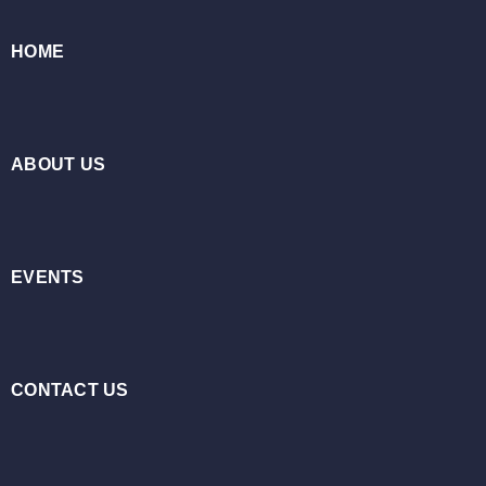
HOME
ABOUT US
EVENTS
CONTACT US