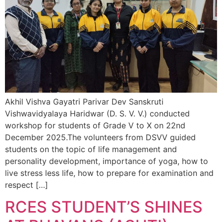
Akhil Vishva Gayatri Parivar Dev Sanskruti
Vishwavidyalaya Haridwar (D. S. V. V.) conducted
workshop for students of Grade V to X on 22nd
December 2025.The volunteers from DSVV guided
students on the topic of life management and
personality development, importance of yoga, how to
live stress less life, how to prepare for examination and
respect […]
RCES STUDENT’S SHINES