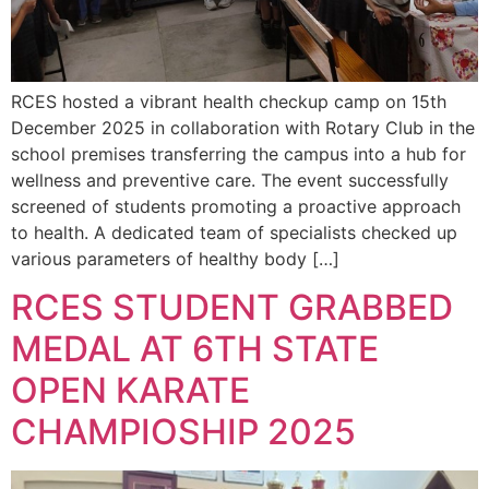
RCES hosted a vibrant health checkup camp on 15th
December 2025 in collaboration with Rotary Club in the
school premises transferring the campus into a hub for
wellness and preventive care. The event successfully
screened of students promoting a proactive approach
to health. A dedicated team of specialists checked up
various parameters of healthy body […]
RCES STUDENT GRABBED
MEDAL AT 6TH STATE
OPEN KARATE
CHAMPIOSHIP 2025