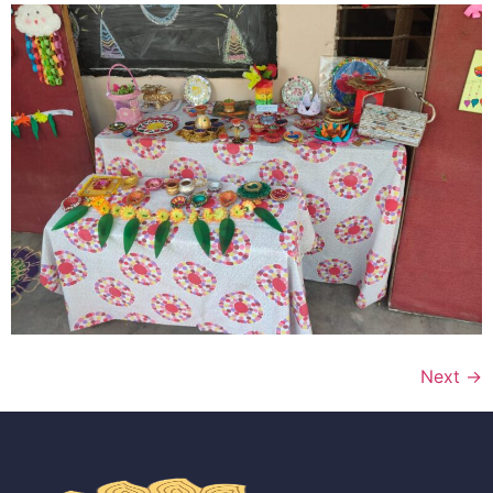
Next
→