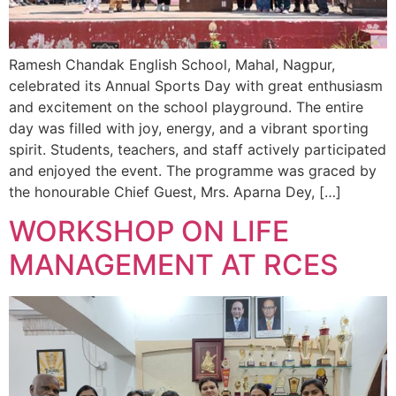
Ramesh Chandak English School, Mahal, Nagpur,
celebrated its Annual Sports Day with great enthusiasm
and excitement on the school playground. The entire
day was filled with joy, energy, and a vibrant sporting
spirit. Students, teachers, and staff actively participated
and enjoyed the event. The programme was graced by
the honourable Chief Guest, Mrs. Aparna Dey, […]
WORKSHOP ON LIFE
MANAGEMENT AT RCES