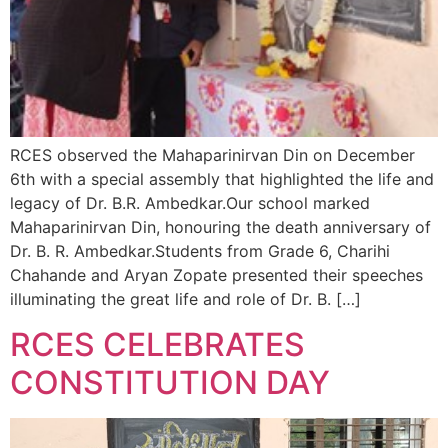
RCES observed the Mahaparinirvan Din on December
6th with a special assembly that highlighted the life and
legacy of Dr. B.R. Ambedkar.Our school marked
Mahaparinirvan Din, honouring the death anniversary of
Dr. B. R. Ambedkar.Students from Grade 6, Charihi
Chahande and Aryan Zopate presented their speeches
illuminating the great life and role of Dr. B. […]
RCES CELEBRATES
CONSTITUTION DAY