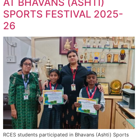
AT BHAVANS (ASHTI)
SPORTS FESTIVAL 2025-
26
RCES students participated in Bhavans (Ashti) Sports