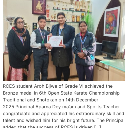
RCES student Aroh Bijwe of Grade VI achieved the
Bronze medal in 6th Open State Karate Championship
Traditional and Shotokan on 14th December
2025.Principal Aparna Dey ma’am and Sports Teacher
congratulate and appreciated his extraordinary skill and
talent and wished him for his bright future. The Principal
added that the success of RCES is driven […]